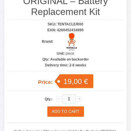
ORIGINAL – Battery
Replacement Kit
SKU:
TENTACLE/R00
EAN:
4260452434990
Brand:
Unit:
piece
Qty:
Available on backorder
Delivery time:
2-6 weeks
19,00 €
Price:
Qty.: