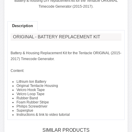
Battery & housing DIY replacement kit for the Tentacle ORIGINAL
Timecode Generator (2015-2017).
Description
ORIGINAL - BATTERY REPLACEMENT KIT
Battery & Housing Replacement Kit for the Tentacle ORIGINAL (2015-
2017) Timecode Generator.
Content:
Lithium Ion Battery
Original Tentacle Housing
Velcro Hook Tape
Velcro Loop Tape
Rubber Band
Foam Rubber Stripe
Philips Screwdriver
Superglue
Instructions & link to video tutorial
SIMILAR PRODUCTS