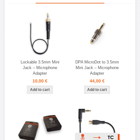
Lockable 3.5mm Mini
DPA MicroDot to 3.5mm
Jack – Microphone
Mini Jack – Microphone
Adapter
Adapter
10,00 €
44,00 €