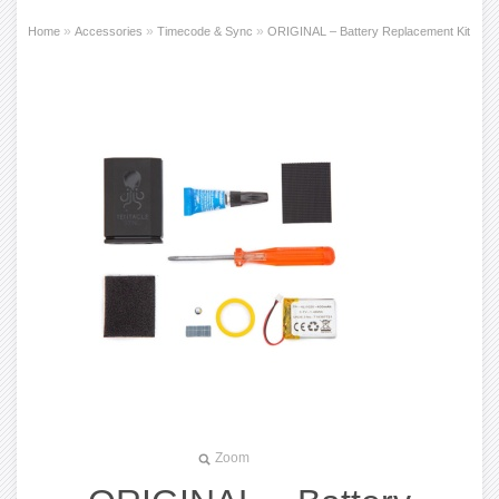
»
»
»
Home
Accessories
Timecode & Sync
ORIGINAL – Battery Replacement Kit
Zoom