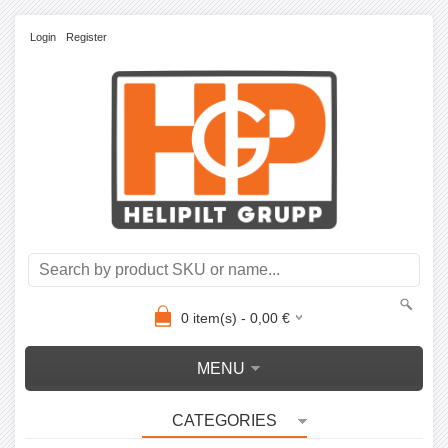
Login
Register
0
item(s) -
0,00
€
MENU
CATEGORIES