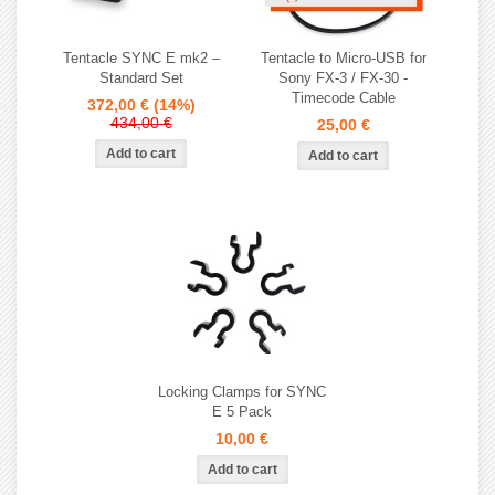
Tentacle SYNC E mk2 –
Tentacle to Micro-USB for
Standard Set
Sony FX-3 / FX-30 -
Timecode Cable
372,00 €
(14%)
434,00 €
25,00 €
Locking Clamps for SYNC
E 5 Pack
10,00 €