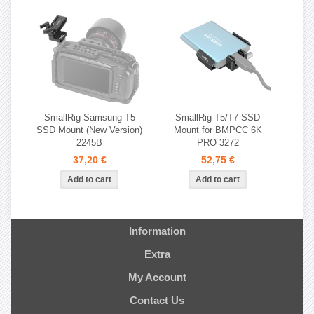
SmallRig Samsung T5
SmallRig T5/T7 SSD
SSD Mount (New Version)
Mount for BMPCC 6K
2245B
PRO 3272
37,20 €
52,75 €
Information
Extra
My Account
Contact Us