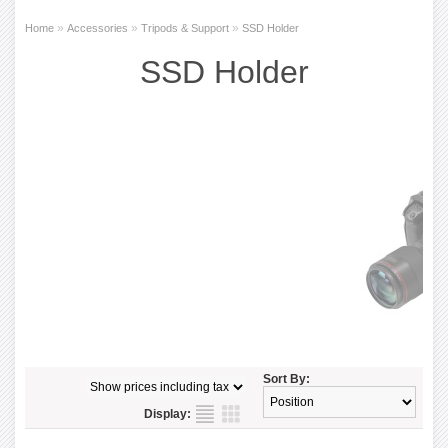
»
»
»
Home
Accessories
Tripods & Support
SSD Holder
SSD Holder
Sort By:
Display: