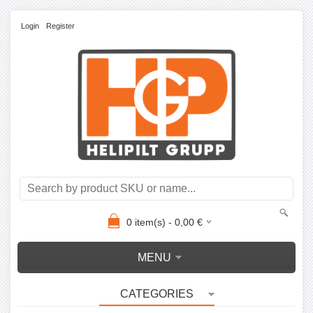
Login
Register
0
item(s) -
0,00
€
MENU
CATEGORIES