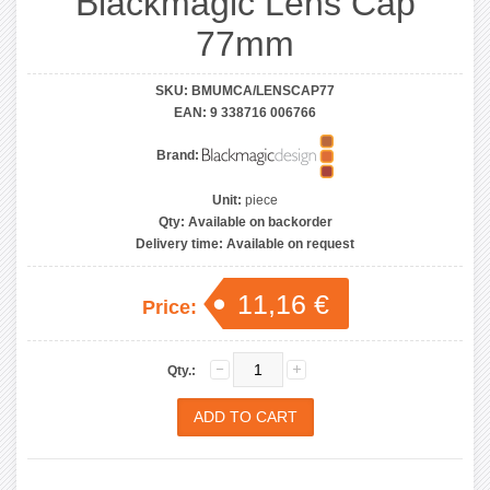
Blackmagic Lens Cap
77mm
SKU:
BMUMCA/LENSCAP77
EAN:
9 338716 006766
Brand:
Unit:
piece
Qty:
Available on backorder
Delivery time:
Available on request
11,16 €
Price:
Qty.: