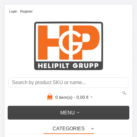
Login
Register
0
item(s) -
0,00
€
MENU
CATEGORIES