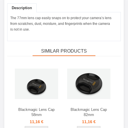
Description
The 77mm lens cap easily snaps on to protect your camera’s lens
from scratches, dust, moisture, and fingerprints when the camera
is not in use.
SIMILAR PRODUCTS
Blackmagic Lens Cap
Blackmagic Lens Cap
58mm
82mm
11,16 €
11,16 €