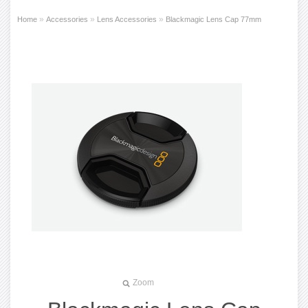
»
»
»
Home
Accessories
Lens Accessories
Blackmagic Lens Cap 77mm
Zoom