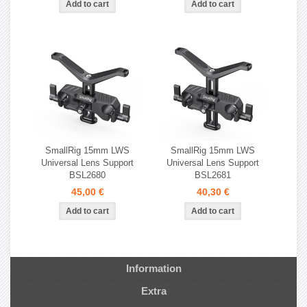
SmallRig 15mm LWS
SmallRig 15mm LWS
Universal Lens Support
Universal Lens Support
BSL2680
BSL2681
45,00 €
40,30 €
Information
Extra